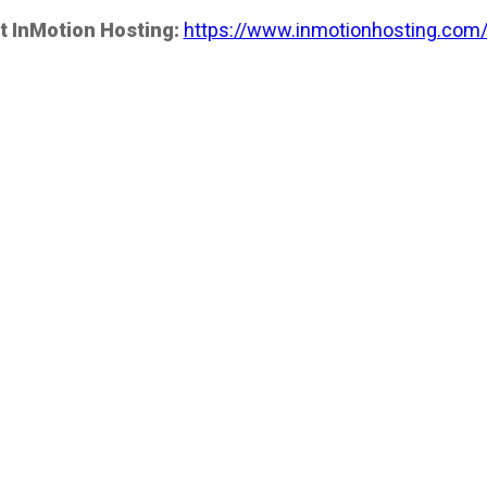
t InMotion Hosting:
https://www.inmotionhosting.com