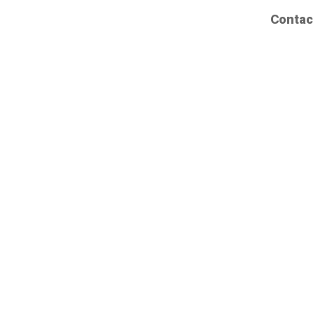
Contac