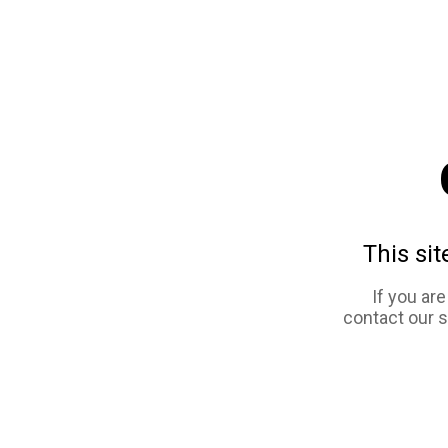
This sit
If you ar
contact our 