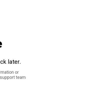
e
ck later.
rmation or
 support team