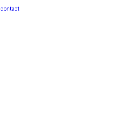
/contact