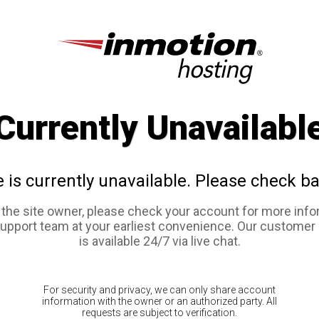
Currently Unavailabl
e is currently unavailable. Please check ba
e the site owner, please check your account for more info
support team at your earliest convenience. Our customer
is available 24/7 via live chat.
For security and privacy, we can only share account
information with the owner or an authorized party. All
requests are subject to verification.