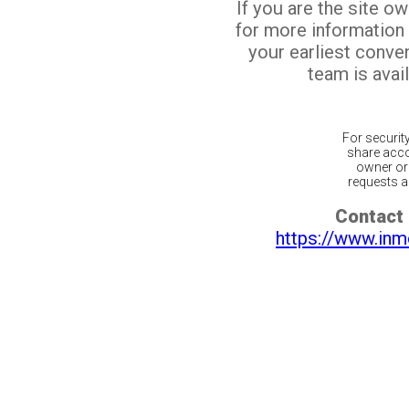
If you are the site o
for more information
your earliest conv
team is avail
For securit
share acco
owner or 
requests ar
Contact 
https://www.inm