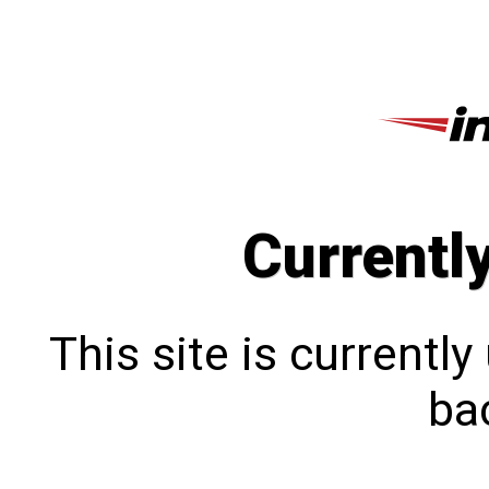
Currentl
This site is currentl
bac