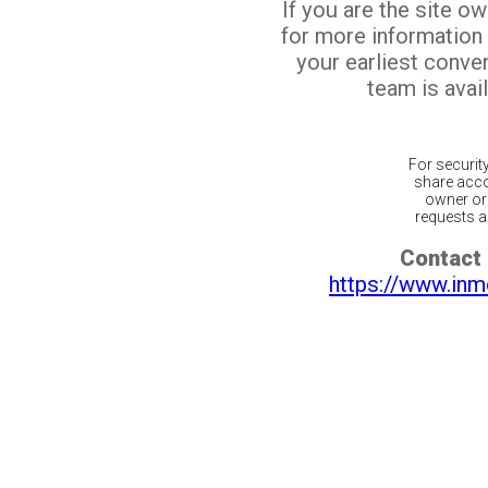
If you are the site o
for more information
your earliest conv
team is avail
For securit
share acco
owner or 
requests ar
Contact 
https://www.inm