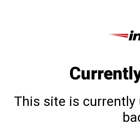
Currentl
This site is currentl
bac