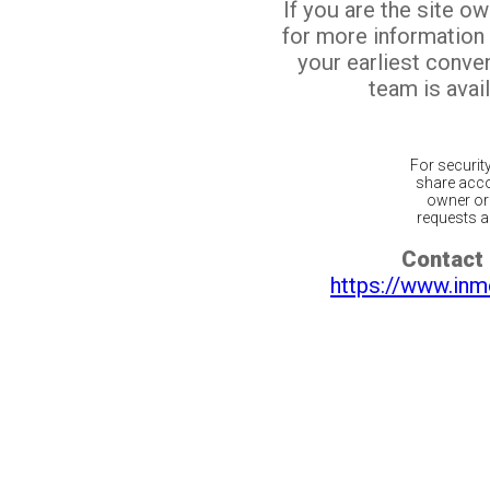
If you are the site o
for more information
your earliest conv
team is avail
For securit
share acco
owner or 
requests ar
Contact 
https://www.inm