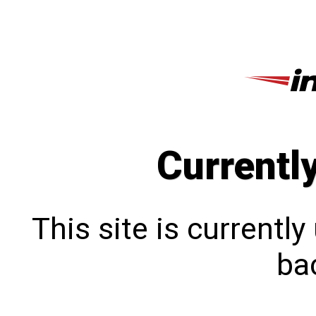
Currentl
This site is currentl
bac