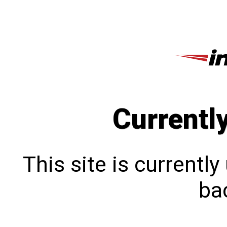
Currentl
This site is currentl
bac