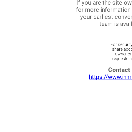
If you are the site o
for more information
your earliest conv
team is avail
For securit
share acco
owner or 
requests ar
Contact 
https://www.inm