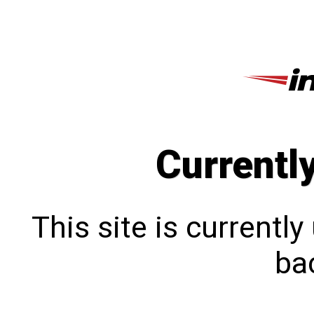
Currentl
This site is currentl
bac