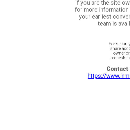
If you are the site o
for more information
your earliest conv
team is avail
For securit
share acco
owner or 
requests ar
Contact 
https://www.inm