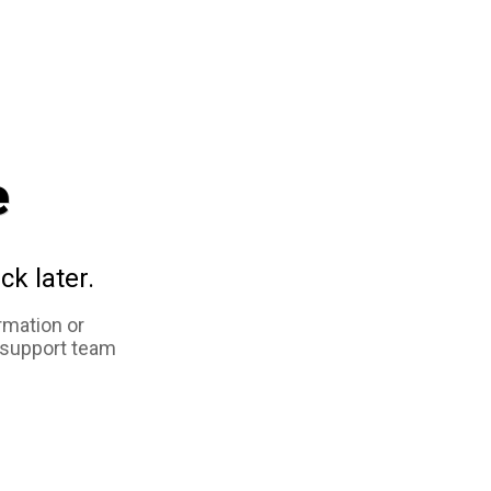
e
ck later.
rmation or
 support team