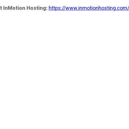
t InMotion Hosting:
https://www.inmotionhosting.com