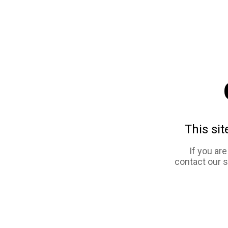
This sit
If you ar
contact our 