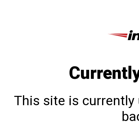
Currentl
This site is currentl
bac