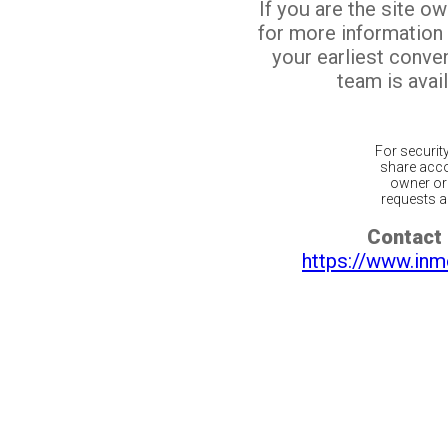
If you are the site o
for more information
your earliest conv
team is avail
For securit
share acco
owner or 
requests ar
Contact 
https://www.inm