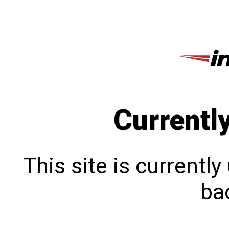
Currentl
This site is currentl
bac