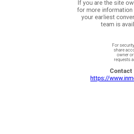
If you are the site o
for more information
your earliest conv
team is avail
For securit
share acco
owner or 
requests ar
Contact 
https://www.inm