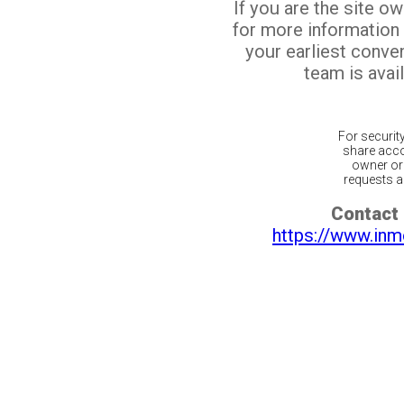
If you are the site o
for more information
your earliest conv
team is avail
For securit
share acco
owner or 
requests ar
Contact 
https://www.inm