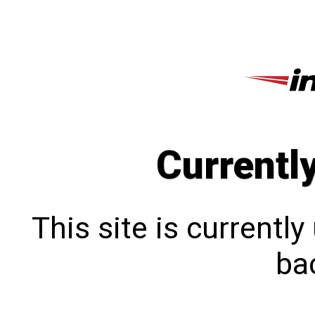
Currentl
This site is currentl
bac