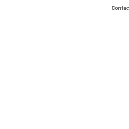
Contac