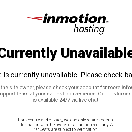
Currently Unavailabl
e is currently unavailable. Please check ba
e the site owner, please check your account for more info
support team at your earliest convenience. Our customer
is available 24/7 via live chat.
For security and privacy, we can only share account
information with the owner or an authorized party. All
requests are subject to verification.