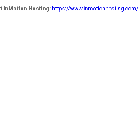
t InMotion Hosting:
https://www.inmotionhosting.com