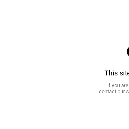
This sit
If you ar
contact our 