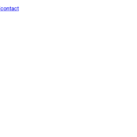
/contact