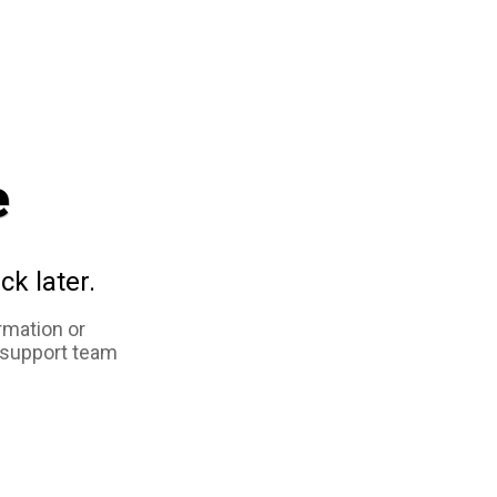
e
ck later.
rmation or
 support team