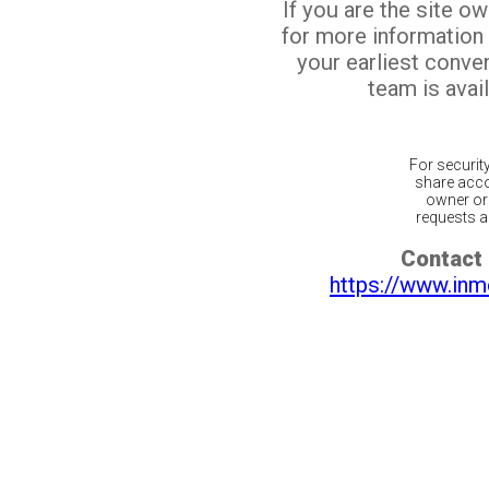
If you are the site o
for more information
your earliest conv
team is avail
For securit
share acco
owner or 
requests ar
Contact 
https://www.inm