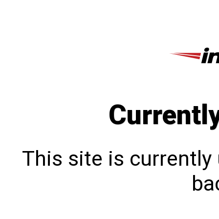
Currentl
This site is currentl
bac