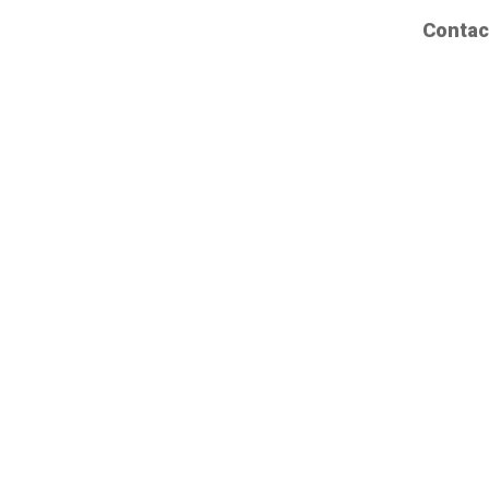
Contac