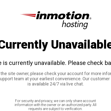
Currently Unavailabl
e is currently unavailable. Please check ba
e the site owner, please check your account for more info
support team at your earliest convenience. Our customer
is available 24/7 via live chat.
For security and privacy, we can only share account
information with the owner or an authorized party. All
requests are subject to verification.