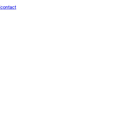
/contact