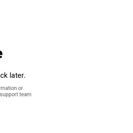
e
ck later.
rmation or
 support team