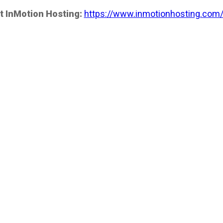
t InMotion Hosting:
https://www.inmotionhosting.com