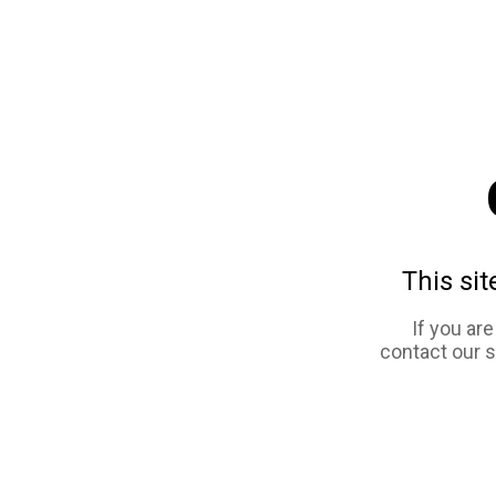
This sit
If you ar
contact our 