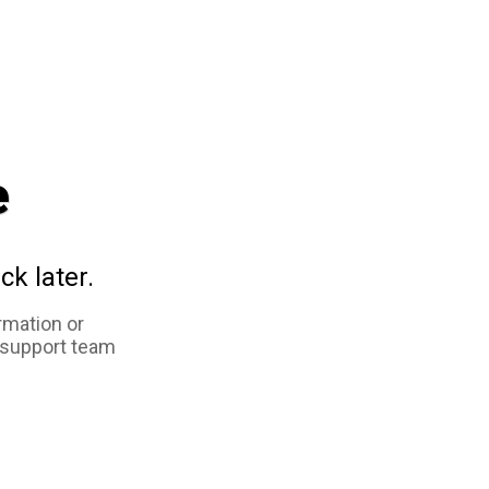
e
ck later.
rmation or
 support team