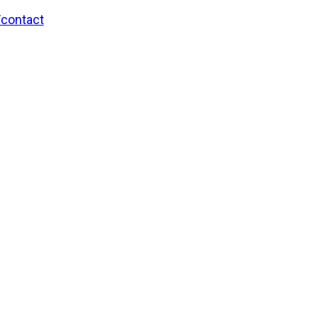
/contact