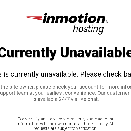
Currently Unavailabl
e is currently unavailable. Please check ba
e the site owner, please check your account for more info
support team at your earliest convenience. Our customer
is available 24/7 via live chat.
For security and privacy, we can only share account
information with the owner or an authorized party. All
requests are subject to verification.