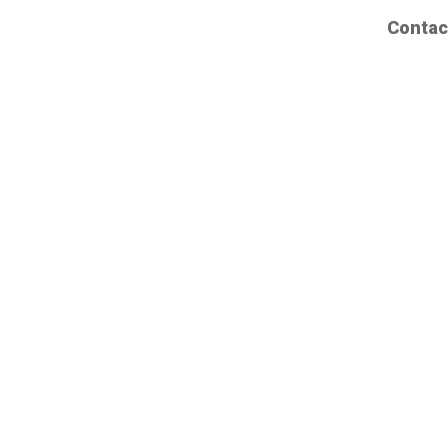
Contac