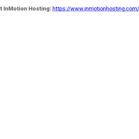
t InMotion Hosting:
https://www.inmotionhosting.com