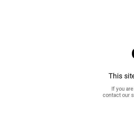
This sit
If you ar
contact our 