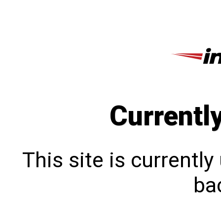
Currentl
This site is currentl
bac