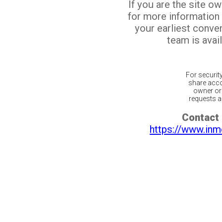
If you are the site o
for more information
your earliest conv
team is avail
For securit
share acco
owner or 
requests ar
Contact 
https://www.inm