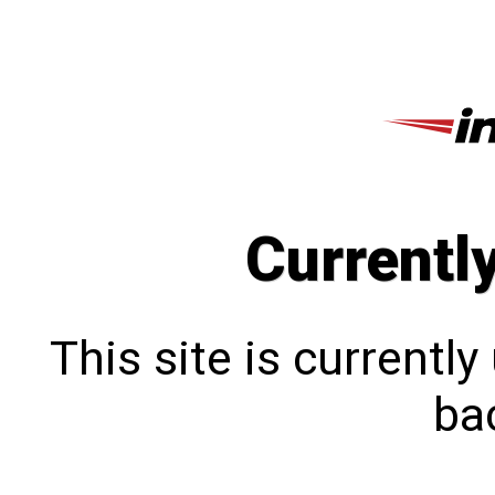
Currentl
This site is currentl
bac