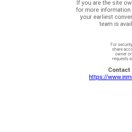
If you are the site o
for more information
your earliest conv
team is avail
For securit
share acco
owner or 
requests ar
Contact 
https://www.inm