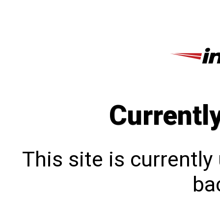
Currentl
This site is currentl
bac