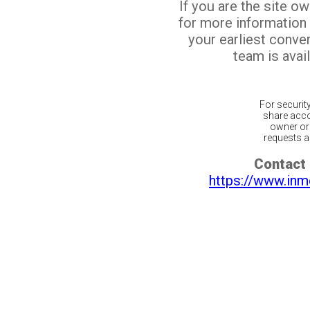
If you are the site o
for more information
your earliest conv
team is avail
For securit
share acco
owner or 
requests ar
Contact 
https://www.inm