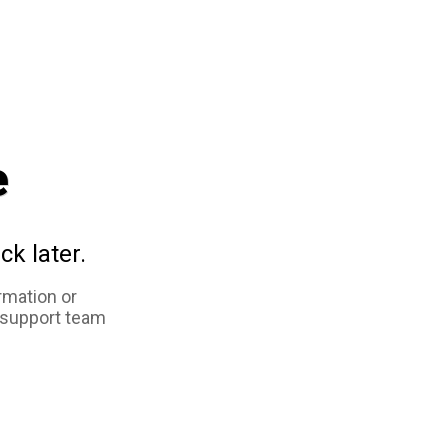
e
ck later.
rmation or
 support team