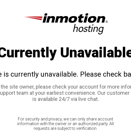
Currently Unavailabl
e is currently unavailable. Please check ba
e the site owner, please check your account for more info
support team at your earliest convenience. Our customer
is available 24/7 via live chat.
For security and privacy, we can only share account
information with the owner or an authorized party. All
requests are subject to verification.