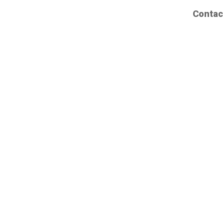
Contac