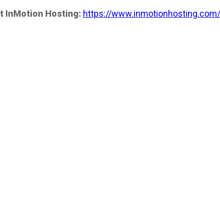
t InMotion Hosting:
https://www.inmotionhosting.com