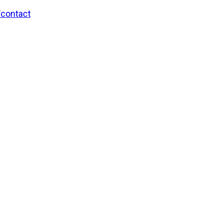
/contact