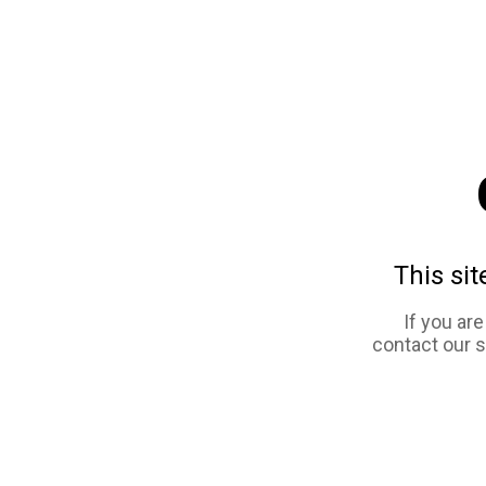
This sit
If you ar
contact our 