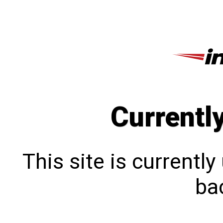
Currentl
This site is currentl
bac