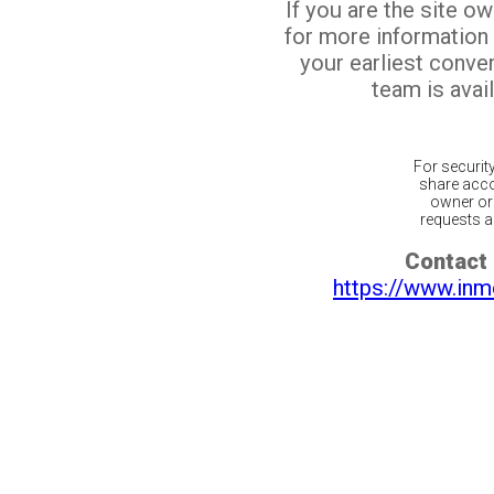
If you are the site o
for more information
your earliest conv
team is avail
For securit
share acco
owner or 
requests ar
Contact 
https://www.inm