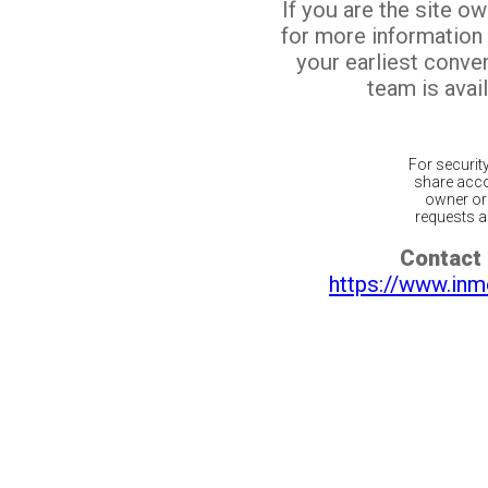
If you are the site o
for more information
your earliest conv
team is avail
For securit
share acco
owner or 
requests ar
Contact 
https://www.inm