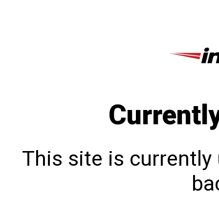
Currentl
This site is currentl
bac