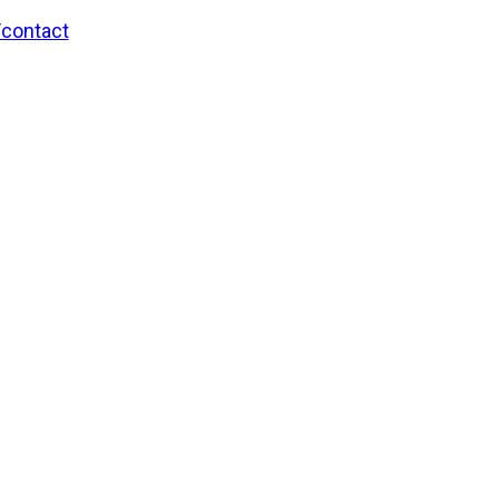
/contact