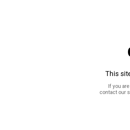
This sit
If you ar
contact our 