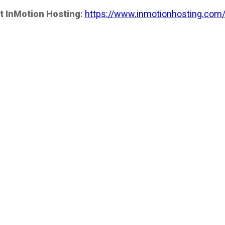
t InMotion Hosting:
https://www.inmotionhosting.com