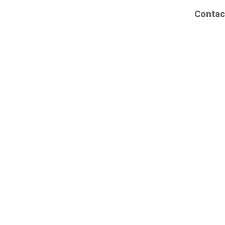
Contac