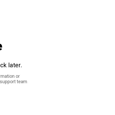
e
ck later.
rmation or
 support team