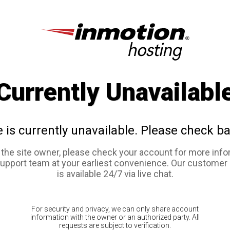
Currently Unavailabl
e is currently unavailable. Please check ba
e the site owner, please check your account for more info
support team at your earliest convenience. Our customer
is available 24/7 via live chat.
For security and privacy, we can only share account
information with the owner or an authorized party. All
requests are subject to verification.