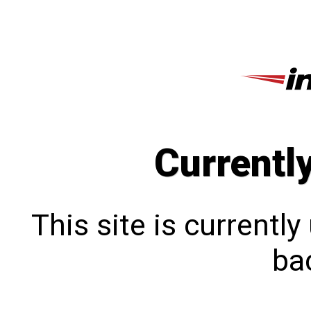
Currentl
This site is currentl
bac