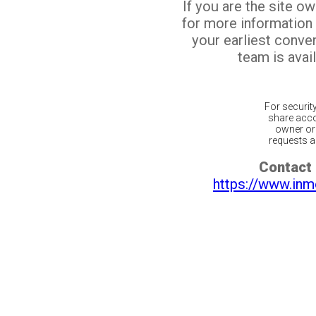
If you are the site o
for more information
your earliest conv
team is avail
For securit
share acco
owner or 
requests ar
Contact 
https://www.inm