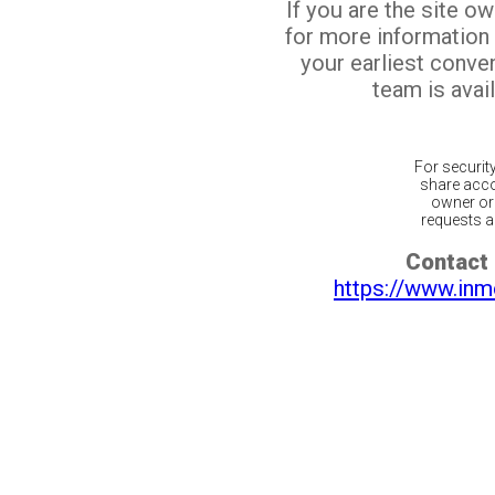
If you are the site o
for more information
your earliest conv
team is avail
For securit
share acco
owner or 
requests ar
Contact 
https://www.inm