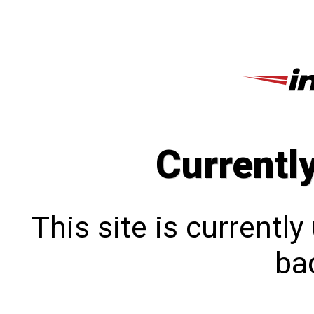
Currentl
This site is currentl
bac