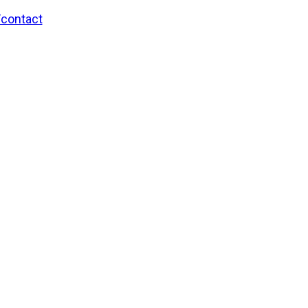
/contact