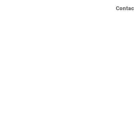
Contac