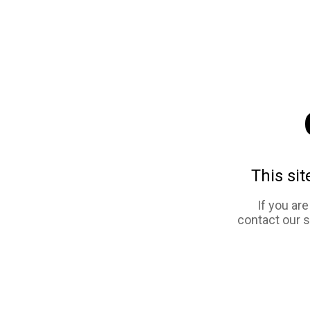
This sit
If you ar
contact our 