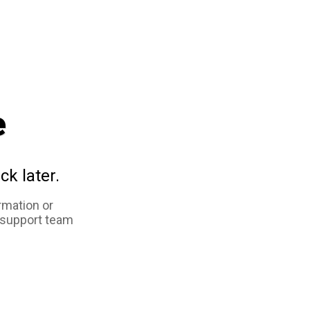
e
ck later.
rmation or
 support team