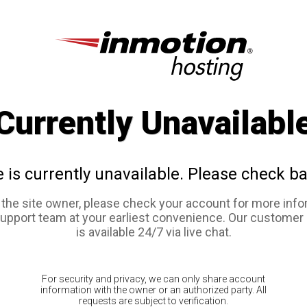
Currently Unavailabl
e is currently unavailable. Please check ba
e the site owner, please check your account for more info
support team at your earliest convenience. Our customer
is available 24/7 via live chat.
For security and privacy, we can only share account
information with the owner or an authorized party. All
requests are subject to verification.