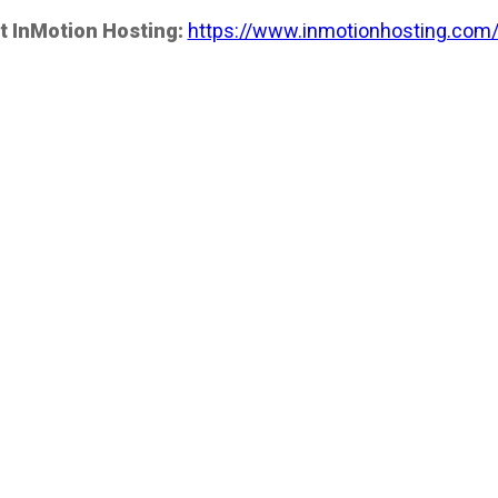
t InMotion Hosting:
https://www.inmotionhosting.com