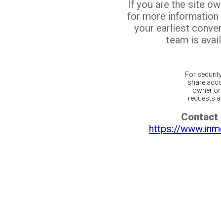
If you are the site o
for more information
your earliest conv
team is avail
For securit
share acco
owner or 
requests ar
Contact 
https://www.inm