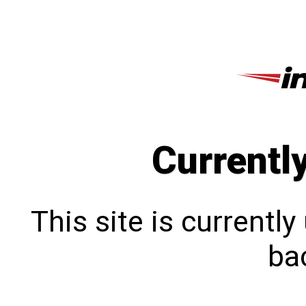
Currentl
This site is currentl
bac