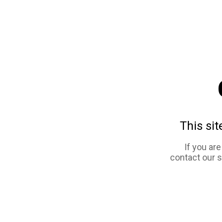
This sit
If you ar
contact our 