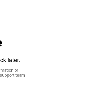
e
ck later.
rmation or
 support team