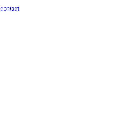
/contact