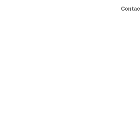
Contac