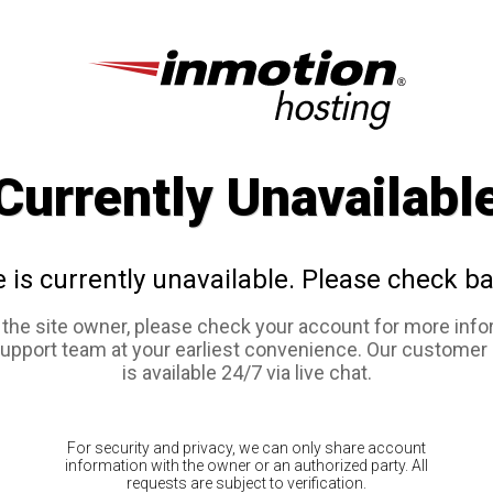
Currently Unavailabl
e is currently unavailable. Please check ba
e the site owner, please check your account for more info
support team at your earliest convenience. Our customer
is available 24/7 via live chat.
For security and privacy, we can only share account
information with the owner or an authorized party. All
requests are subject to verification.