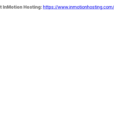
t InMotion Hosting:
https://www.inmotionhosting.com