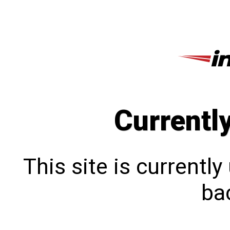
Currentl
This site is currentl
bac