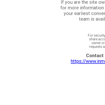
If you are the site o
for more information
your earliest conv
team is avail
For securit
share acco
owner or 
requests ar
Contact 
https://www.inm