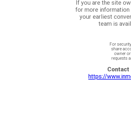
If you are the site o
for more information
your earliest conv
team is avail
For securit
share acco
owner or 
requests ar
Contact 
https://www.inm