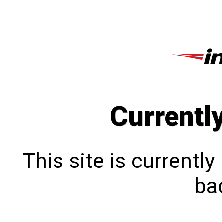
Currentl
This site is currentl
bac