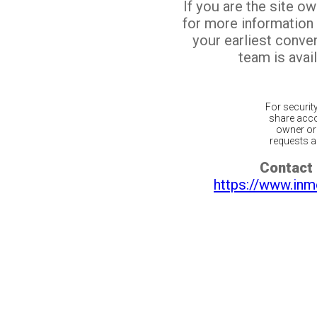
If you are the site o
for more information
your earliest conv
team is avail
For securit
share acco
owner or 
requests ar
Contact 
https://www.inm