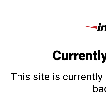
Currentl
This site is currentl
bac