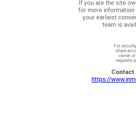
If you are the site o
for more information
your earliest conv
team is avail
For securit
share acco
owner or 
requests ar
Contact 
https://www.inm