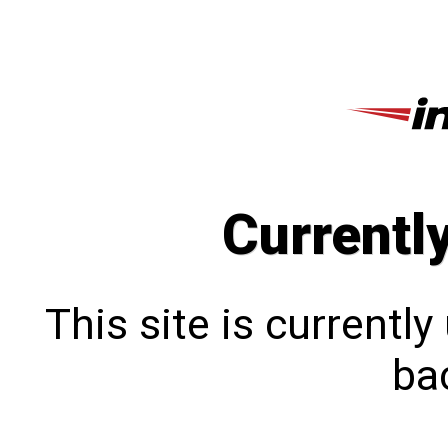
Currentl
This site is currentl
bac