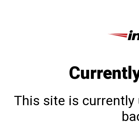
Currentl
This site is currentl
bac