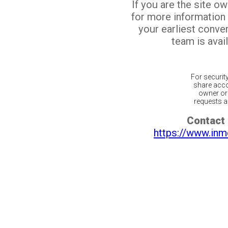
If you are the site o
for more information
your earliest conv
team is avail
For securit
share acco
owner or 
requests ar
Contact 
https://www.inm