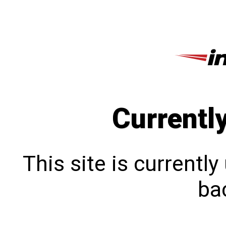
Currentl
This site is currentl
bac