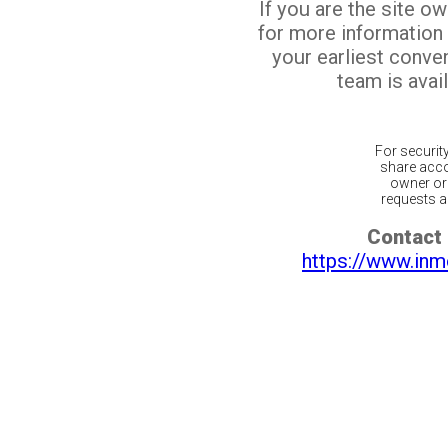
If you are the site o
for more information
your earliest conv
team is avail
For securit
share acco
owner or 
requests ar
Contact 
https://www.inm