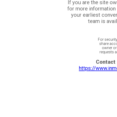
If you are the site o
for more information
your earliest conv
team is avail
For securit
share acco
owner or 
requests ar
Contact 
https://www.inm