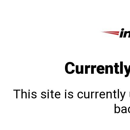
Currentl
This site is currentl
bac