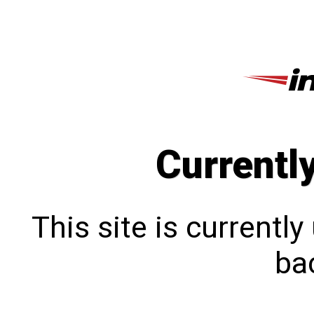
Currentl
This site is currentl
bac