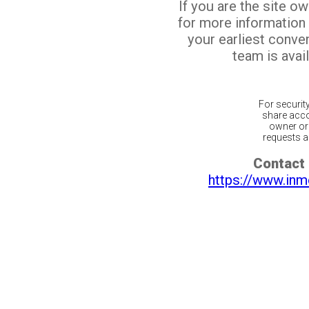
If you are the site o
for more information
your earliest conv
team is avail
For securit
share acco
owner or 
requests ar
Contact 
https://www.inm