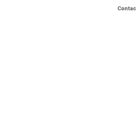
Contac