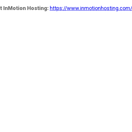
t InMotion Hosting:
https://www.inmotionhosting.com