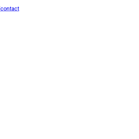
/contact