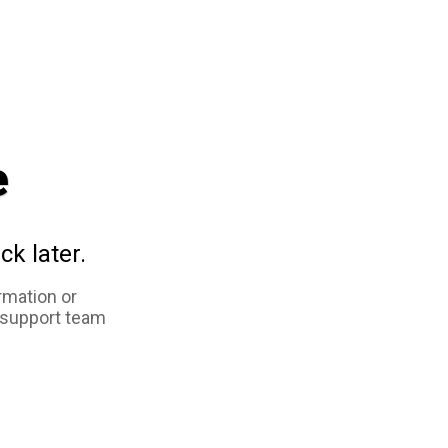
e
ck later.
rmation or
 support team