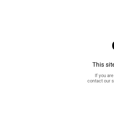
This sit
If you ar
contact our 