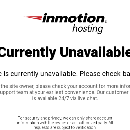
Currently Unavailabl
e is currently unavailable. Please check ba
e the site owner, please check your account for more info
support team at your earliest convenience. Our customer
is available 24/7 via live chat.
For security and privacy, we can only share account
information with the owner or an authorized party. All
requests are subject to verification.