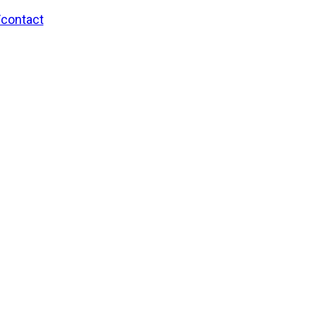
/contact