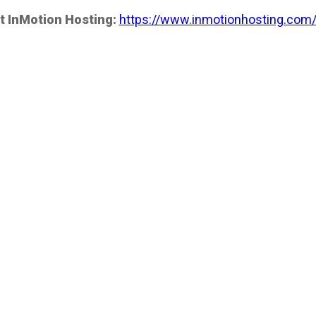
t InMotion Hosting:
https://www.inmotionhosting.com