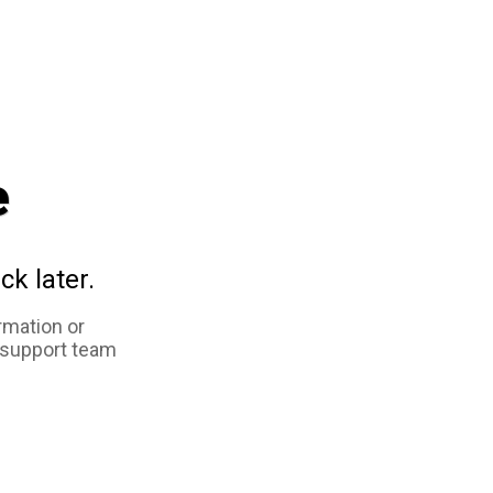
e
ck later.
rmation or
 support team