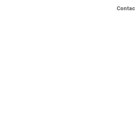
Contac