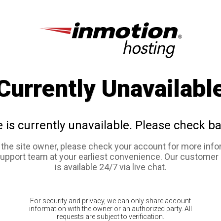
Currently Unavailabl
e is currently unavailable. Please check ba
e the site owner, please check your account for more info
support team at your earliest convenience. Our customer
is available 24/7 via live chat.
For security and privacy, we can only share account
information with the owner or an authorized party. All
requests are subject to verification.