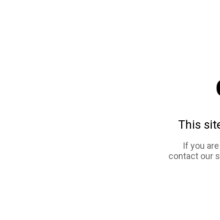
This sit
If you ar
contact our 