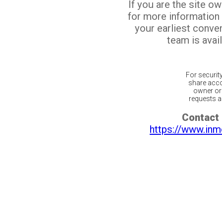
If you are the site o
for more information
your earliest conv
team is avail
For securit
share acco
owner or 
requests ar
Contact 
https://www.inm