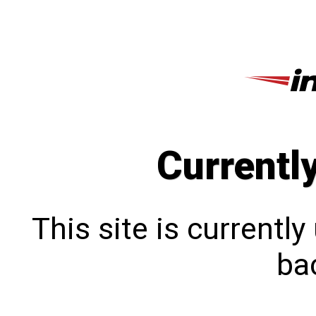
Currentl
This site is currentl
bac