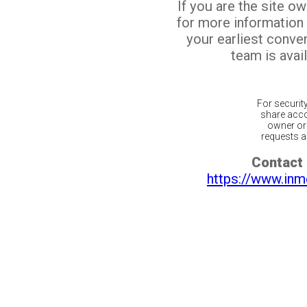
If you are the site o
for more information
your earliest conv
team is avail
For securit
share acco
owner or 
requests ar
Contact 
https://www.inm