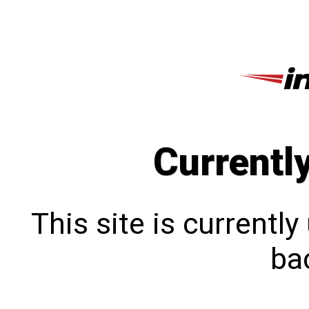
Currentl
This site is currentl
bac