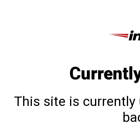
Currentl
This site is currentl
bac