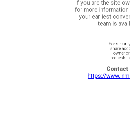
If you are the site o
for more information
your earliest conv
team is avail
For securit
share acco
owner or 
requests ar
Contact 
https://www.inm