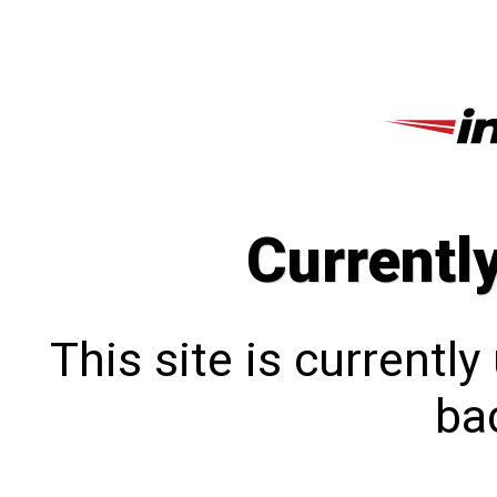
Currentl
This site is currentl
bac