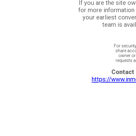
If you are the site o
for more information
your earliest conv
team is avail
For securit
share acco
owner or 
requests ar
Contact 
https://www.inm