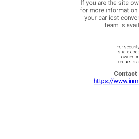
If you are the site o
for more information
your earliest conv
team is avail
For securit
share acco
owner or 
requests ar
Contact 
https://www.inm