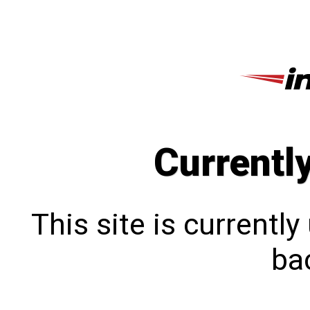
Currentl
This site is currentl
bac