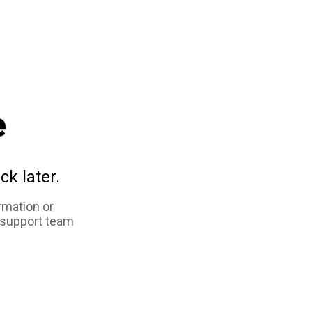
e
ck later.
rmation or
 support team