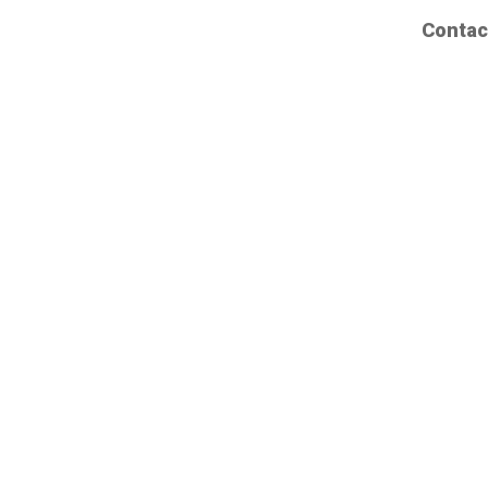
Contac