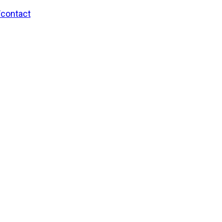
/contact