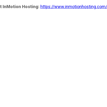
t InMotion Hosting:
https://www.inmotionhosting.com