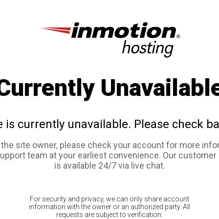
Currently Unavailabl
e is currently unavailable. Please check ba
e the site owner, please check your account for more info
support team at your earliest convenience. Our customer
is available 24/7 via live chat.
For security and privacy, we can only share account
information with the owner or an authorized party. All
requests are subject to verification.