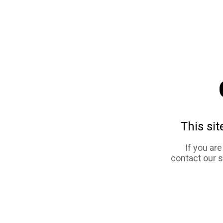
This sit
If you ar
contact our 