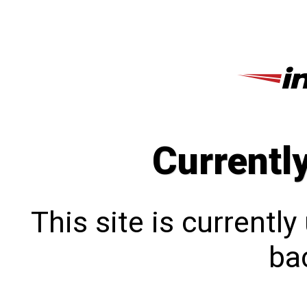
Currentl
This site is currentl
bac