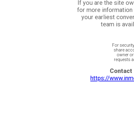
If you are the site o
for more information
your earliest conv
team is avail
For securit
share acco
owner or 
requests ar
Contact 
https://www.inm