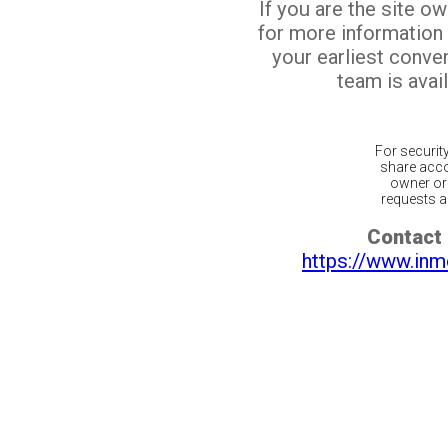
If you are the site o
for more information
your earliest conv
team is avail
For securit
share acco
owner or 
requests ar
Contact 
https://www.inm