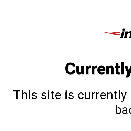
Currentl
This site is currentl
bac