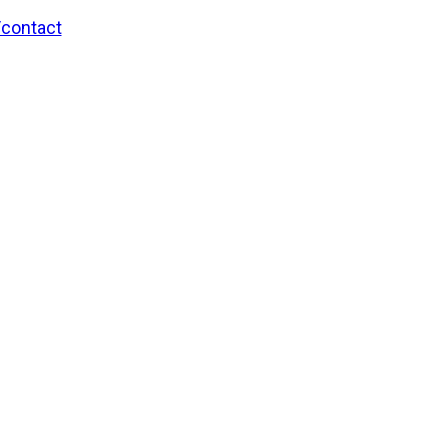
/contact