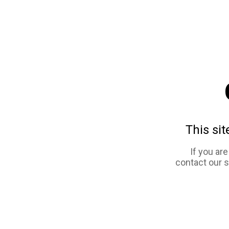
This sit
If you ar
contact our 