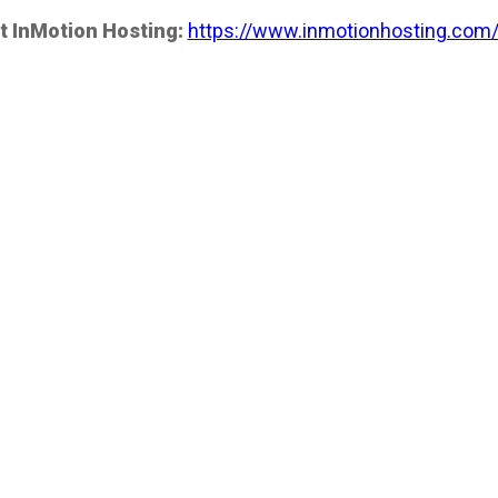
t InMotion Hosting:
https://www.inmotionhosting.com