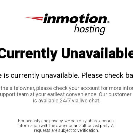
Currently Unavailabl
e is currently unavailable. Please check ba
e the site owner, please check your account for more info
support team at your earliest convenience. Our customer
is available 24/7 via live chat.
For security and privacy, we can only share account
information with the owner or an authorized party. All
requests are subject to verification.