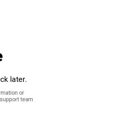
e
ck later.
rmation or
 support team