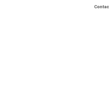
Contac