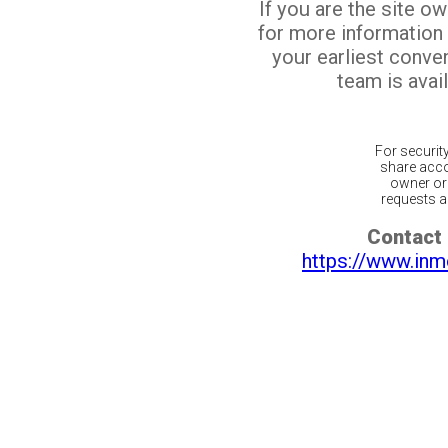
If you are the site o
for more information
your earliest conv
team is avail
For securit
share acco
owner or 
requests ar
Contact 
https://www.inm