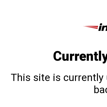
Currentl
This site is currentl
bac