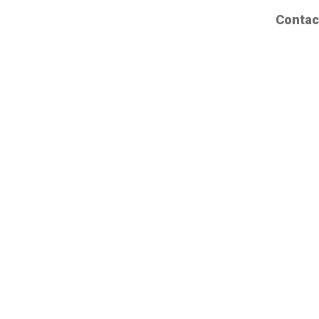
Contac