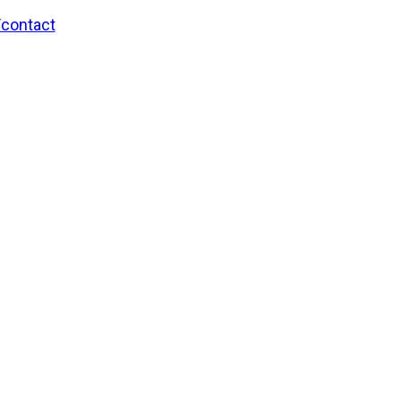
/contact