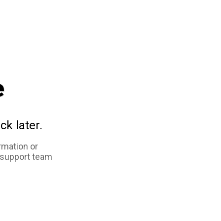
e
ck later.
rmation or
 support team