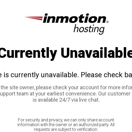
Currently Unavailabl
e is currently unavailable. Please check ba
e the site owner, please check your account for more info
support team at your earliest convenience. Our customer
is available 24/7 via live chat.
For security and privacy, we can only share account
information with the owner or an authorized party. All
requests are subject to verification.