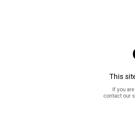
This sit
If you ar
contact our 