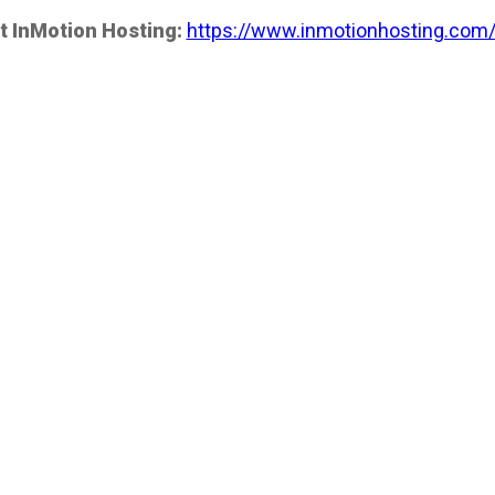
t InMotion Hosting:
https://www.inmotionhosting.com