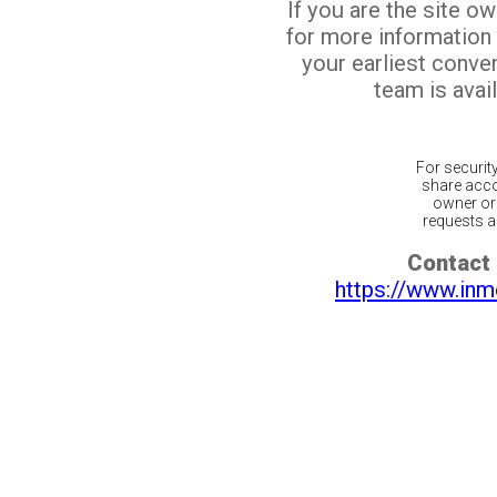
If you are the site o
for more information
your earliest conv
team is avail
For securit
share acco
owner or 
requests ar
Contact 
https://www.inm