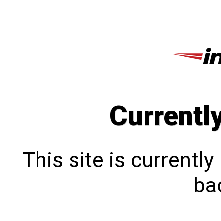
Currentl
This site is currentl
bac