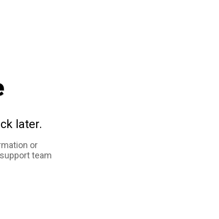
e
ck later.
rmation or
 support team