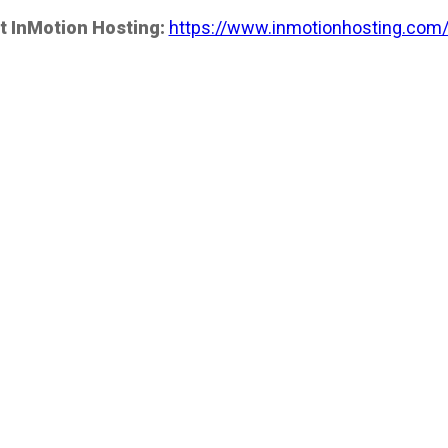
t InMotion Hosting:
https://www.inmotionhosting.com