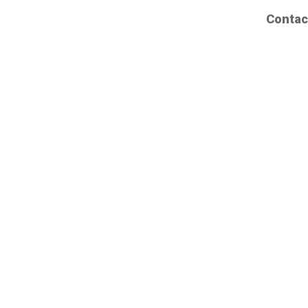
Contac