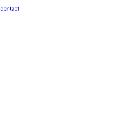
/contact