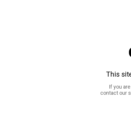
This sit
If you ar
contact our 