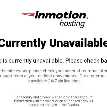
Currently Unavailabl
e is currently unavailable. Please check ba
e the site owner, please check your account for more info
support team at your earliest convenience. Our customer
is available 24/7 via live chat.
For security and privacy, we can only share account
information with the owner or an authorized party. All
requests are subject to verification.