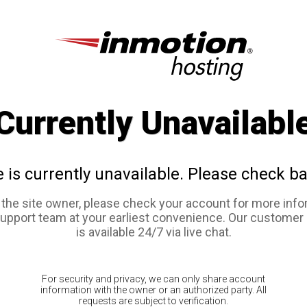
Currently Unavailabl
e is currently unavailable. Please check ba
e the site owner, please check your account for more info
support team at your earliest convenience. Our customer
is available 24/7 via live chat.
For security and privacy, we can only share account
information with the owner or an authorized party. All
requests are subject to verification.