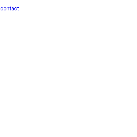
/contact