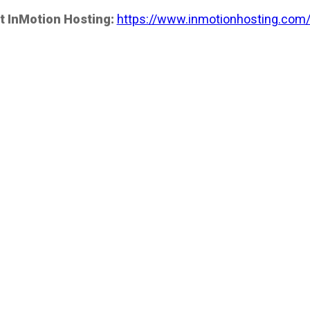
t InMotion Hosting:
https://www.inmotionhosting.com