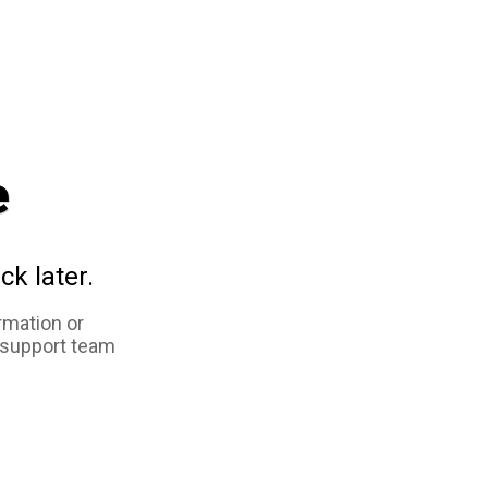
e
ck later.
rmation or
 support team