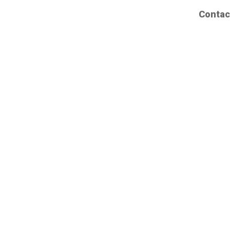
Contac