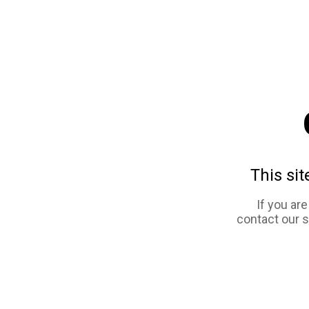
This sit
If you ar
contact our 